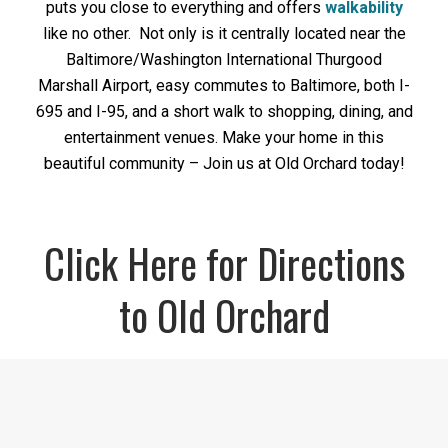
puts you close to everything and offers
walkability
like no other. Not only is it centrally located near the
Baltimore/Washington International Thurgood
Marshall Airport, easy commutes to Baltimore, both I-
695 and I-95, and a short walk to shopping, dining, and
entertainment venues. Make your home in this
beautiful community – Join us at Old Orchard today!
Click Here for Directions
to Old Orchard