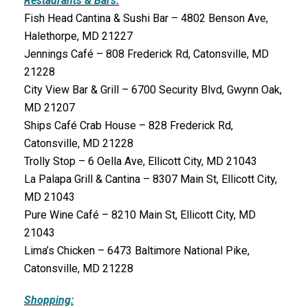
Restaurants & Bars:
Fish Head Cantina & Sushi Bar – 4802 Benson Ave,
Halethorpe, MD 21227
Jennings Café – 808 Frederick Rd, Catonsville, MD
21228
City View Bar & Grill – 6700 Security Blvd, Gwynn Oak,
MD 21207
Ships Café Crab House – 828 Frederick Rd,
Catonsville, MD 21228
Trolly Stop – 6 Oella Ave, Ellicott City, MD 21043
La Palapa Grill & Cantina – 8307 Main St, Ellicott City,
MD 21043
Pure Wine Café – 8210 Main St, Ellicott City, MD
21043
Lima’s Chicken – 6473 Baltimore National Pike,
Catonsville, MD 21228
Shopping: