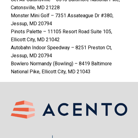
Catonsville, MD 21228
Monster Mini Golf – 7351 Assateague Dr #380,
Jessup, MD 20794
Pinots Palette – 11105 Resort Road Suite 105,
Ellicott City, MD 21042
Autobahn Indoor Speedway – 8251 Preston Ct,
Jessup, MD 20794
Bowlero Normandy (Bowling) – 8419 Baltimore
National Pike, Ellicott City, MD 21043