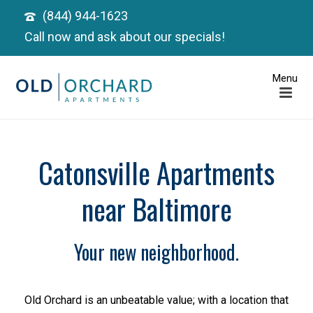
(844) 944-1623
Call now and ask about our specials!
Catonsville Apartments
near Baltimore
Your new neighborhood.
Old Orchard is an unbeatable value; with a location that