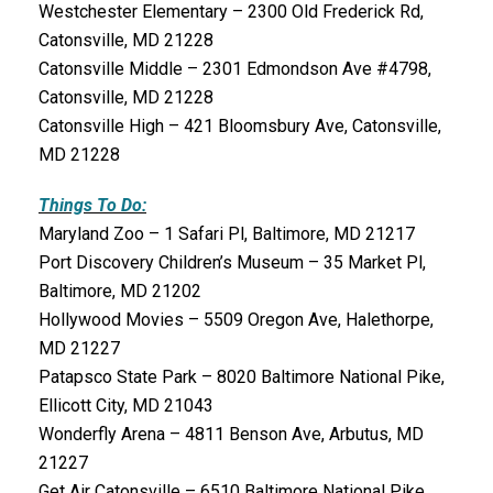
Westchester Elementary – 2300 Old Frederick Rd,
Catonsville, MD 21228
Catonsville Middle – 2301 Edmondson Ave #4798,
Catonsville, MD 21228
Catonsville High – 421 Bloomsbury Ave, Catonsville,
MD 21228
Things To Do:
Maryland Zoo – 1 Safari Pl, Baltimore, MD 21217
Port Discovery Children’s Museum – 35 Market Pl,
Baltimore, MD 21202
Hollywood Movies – 5509 Oregon Ave, Halethorpe,
MD 21227
Patapsco State Park – 8020 Baltimore National Pike,
Ellicott City, MD 21043
Wonderfly Arena – 4811 Benson Ave, Arbutus, MD
21227
Get Air Catonsville – 6510 Baltimore National Pike,