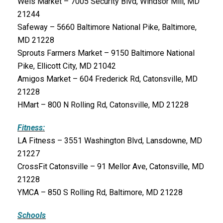
Weis Market – 7005 Security Blvd, Windsor Mill, MD
21244
Safeway – 5660 Baltimore National Pike, Baltimore,
MD 21228
Sprouts Farmers Market – 9150 Baltimore National
Pike, Ellicott City, MD 21042
Amigos Market – 604 Frederick Rd, Catonsville, MD
21228
HMart – 800 N Rolling Rd, Catonsville, MD 21228
Fitness:
LA Fitness – 3551 Washington Blvd, Lansdowne, MD
21227
CrossFit Catonsville – 91 Mellor Ave, Catonsville, MD
21228
YMCA – 850 S Rolling Rd, Baltimore, MD 21228
Schools