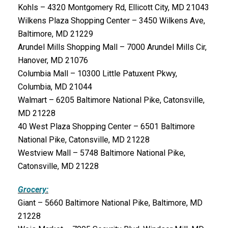
Kohls – 4320 Montgomery Rd, Ellicott City, MD 21043
Wilkens Plaza Shopping Center – 3450 Wilkens Ave,
Baltimore, MD 21229
Arundel Mills Shopping Mall – 7000 Arundel Mills Cir,
Hanover, MD 21076
Columbia Mall – 10300 Little Patuxent Pkwy,
Columbia, MD 21044
Walmart – 6205 Baltimore National Pike, Catonsville,
MD 21228
40 West Plaza Shopping Center – 6501 Baltimore
National Pike, Catonsville, MD 21228
Westview Mall – 5748 Baltimore National Pike,
Catonsville, MD 21228
Grocery:
Giant – 5660 Baltimore National Pike, Baltimore, MD
21228